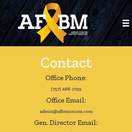
Contact
Office Phone:
(757) 488-1799
Office Email:
admin@afbmissions.com
Gen. Director Email: