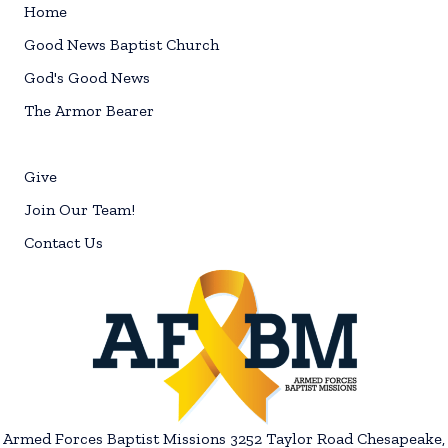
Home
Good News Baptist Church
God's Good News
The Armor Bearer
Give
Join Our Team!
Contact Us
Armed Forces Baptist Missions 3252 Taylor Road Chesapeake,