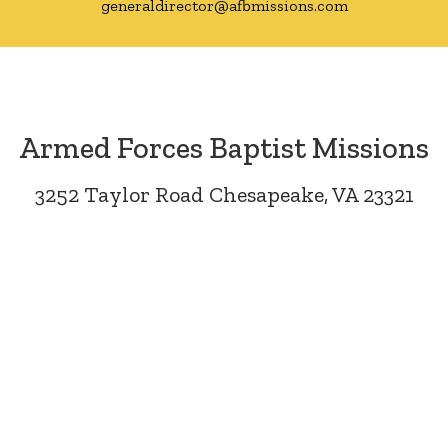
generaldirector@afbmissions.com
Armed Forces Baptist Missions
3252 Taylor Road Chesapeake, VA 23321