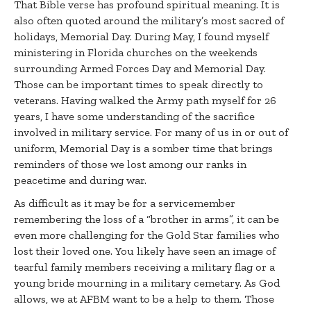
That Bible verse has profound spiritual meaning. It is
also often quoted around the military’s most sacred of
holidays, Memorial Day. During May, I found myself
ministering in Florida churches on the weekends
surrounding Armed Forces Day and Memorial Day.
Those can be important times to speak directly to
veterans. Having walked the Army path myself for 26
years, I have some understanding of the sacrifice
involved in military service. For many of us in or out of
uniform, Memorial Day is a somber time that brings
reminders of those we lost among our ranks in
peacetime and during war.
As difficult as it may be for a servicemember
remembering the loss of a “brother in arms”, it can be
even more challenging for the Gold Star families who
lost their loved one. You likely have seen an image of
tearful family members receiving a military flag or a
young bride mourning in a military cemetary. As God
allows, we at AFBM want to be a help to them. Those