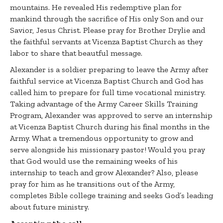
mountains. He revealed His redemptive plan for
mankind through the sacrifice of His only Son and our
Savior, Jesus Christ. Please pray for Brother Drylie and
the faithful servants at Vicenza Baptist Church as they
labor to share that beautful message.
Alexander is a soldier preparing to leave the Army after
faithful service at Vicenza Baptist Church and God has
called him to prepare for full time vocational ministry.
Taking advantage of the Army Career Skills Training
Program, Alexander was approved to serve an internship
at Vicenza Baptist Church during his final months in the
Army. What a tremendous opportunity to grow and
serve alongside his missionary pastor! Would you pray
that God would use the remaining weeks of his
internship to teach and grow Alexander? Also, please
pray for him as he transitions out of the Army,
completes Bible college training and seeks God’s leading
about future ministry.