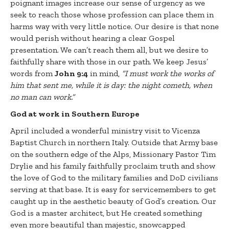
poignant images increase our sense of urgency as we
seek to reach those whose profession can place them in
harms way with very little notice. Our desire is that none
would perish without hearing a clear Gospel
presentation. We can’t reach them all, but we desire to
faithfully share with those in our path. We keep Jesus’
words from
John 9:4
in mind,
“
I must work the works of
him that sent me, while it is day: the night cometh, when
no man can work.”
God at work in Southern Europe
April included a wonderful ministry visit to Vicenza
Baptist Church in northern Italy. Outside that Army base
on the southern edge of the Alps, Missionary Pastor Tim
Drylie and his family faithfully proclaim truth and show
the love of God to the military families and DoD civilians
serving at that base. It is easy for servicemembers to get
caught up in the aesthetic beauty of God’s creation. Our
God is a master architect, but He created something
even more beautiful than majestic, snowcapped