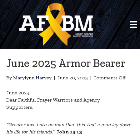
June 2025 Armor Bearer
on
By
Marylynn Harvey
|
June 20, 2025
|
Comments Off
June
2025
June 2025
Armor
Dear Faithful Prayer Warriors and Agency
Beare
Supporters,
“Greater love hath no man than this, that a man lay down
his life for his friends.”
John 15:13