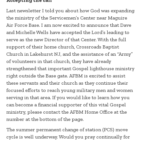
Accepting the call
Last newsletter I told you about how God was expanding
the ministry of the Servicemen’s Center near Maguire
Air Force Base. I am now excited to announce that Dave
and Michelle Wells have accepted the Lord’s leading to
serve as the new Director of that Center. With the full
support of their home church, Crossroads Baptist
Church in Lakehurst NJ, and the assistance of an “Army”
of volunteers in that church, they have already
strengthened that important Gospel lighthouse ministry
right outside the Base gate. AFBM is excited to assist
these servants and their church as they continue their
focused efforts to reach young military men and women
serving in that area. If you would like to learn how you
can become a financial supporter of this vital Gospel
ministry, please contact the AFBM Home Office at the
number at the bottom of the page.
The summer permanent change of station (PCS) move
cycle is well underway. Would you pray continually for