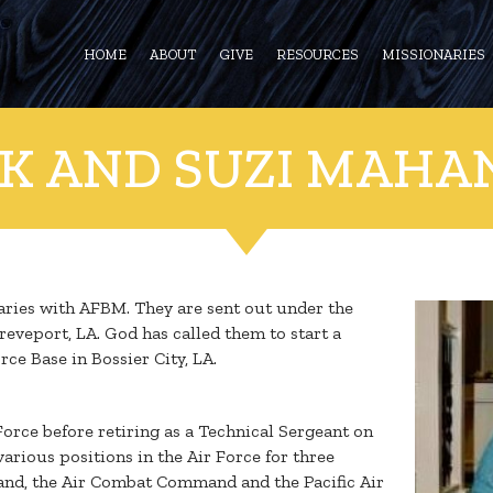
HOME
ABOUT
GIVE
RESOURCES
MISSIONARIES
CK AND SUZI MAHA
naries with AFBM. They are sent out under the
eveport, LA. God has called them to start a
ce Base in Bossier City, LA.
 Force before retiring as a Technical Sergeant on
various positions in the Air Force for three
and, the Air Combat Command and the Pacific Air