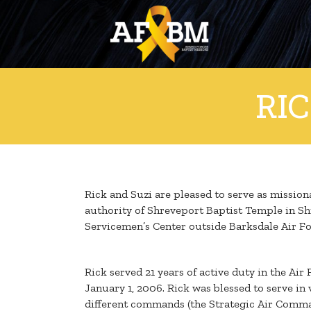
RI
Rick and Suzi are pleased to serve as missio
authority of Shreveport Baptist Temple in Shr
Servicemen’s Center outside Barksdale Air For
Rick served 21 years of active duty in the Air
January 1, 2006. Rick was blessed to serve in 
different commands (the Strategic Air Comm