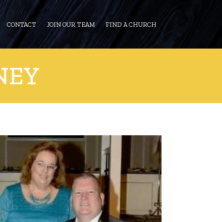
CONTACT
JOIN OUR TEAM
FIND A CHURCH
NEY