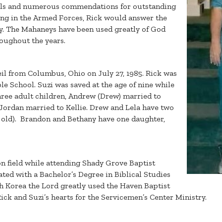
ls and numerous commendations for outstanding
ving in the Armed Forces, Rick would answer the
ary. The Mahaneys have been used greatly of God
roughout the years.
il from Columbus, Ohio on July 27, 1985. Rick was
le School. Suzi was saved at the age of nine while
ree adult children, Andrew (Drew) married to
Jordan married to Kellie. Drew and Lela have two
rs old). Brandon and Bethany have one daughter,
n field while attending Shady Grove Baptist
ated with a Bachelor’s Degree in Biblical Studies
th Korea the Lord greatly used the Haven Baptist
ck and Suzi’s hearts for the Servicemen’s Center Ministry.