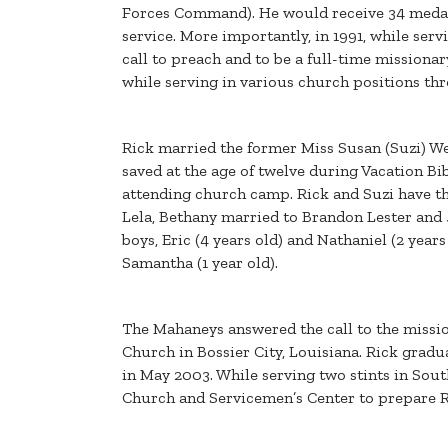
Forces Command). He would receive 34 meda
service. More importantly, in 1991, while ser
call to preach and to be a full-time mission
while serving in various church positions th
Rick married the former Miss Susan (Suzi) We
saved at the age of twelve during Vacation Bib
attending church camp. Rick and Suzi have th
Lela, Bethany married to Brandon Lester and 
boys, Eric (4 years old) and Nathaniel (2 yea
Samantha (1 year old).
The Mahaneys answered the call to the missio
Church in Bossier City, Louisiana. Rick gradu
in May 2003. While serving two stints in Sou
Church and Servicemen’s Center to prepare Ri