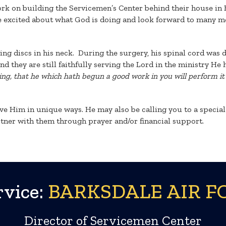
ork on building the Servicemen’s Center behind their house in
 excited about what God is doing and look forward to many mo
ing discs in his neck. During the surgery, his spinal cord wa
they are still faithfully serving the Lord in the ministry He ha
hing, that he which hath begun a good work in you will perform it 
 Him in unique ways. He may also be calling you to a special r
tner with them through prayer and/or financial support.
vice:
BARKSDALE AIR FO
Director of Servicemen Center