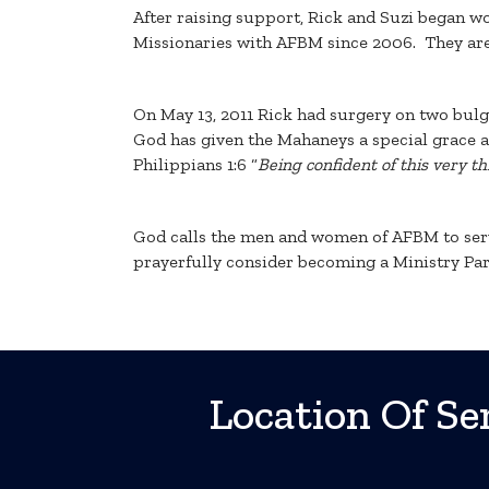
After raising support, Rick and Suzi began w
Missionaries with AFBM since 2006. They are
On May 13, 2011 Rick had surgery on two bulg
God has given the Mahaneys a special grace and 
Philippians 1:6 “
Being confident of this very t
God calls the men and women of AFBM to serve
prayerfully consider becoming a Ministry Par
Location Of Ser