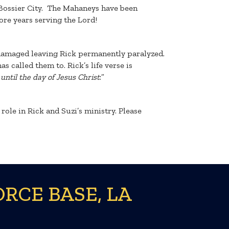
 Bossier City. The Mahaneys have been
re years serving the Lord!
s damaged leaving Rick permanently paralyzed.
s called them to. Rick’s life verse is
until the day of Jesus Christ
:”
ole in Rick and Suzi’s ministry. Please
RCE BASE, LA