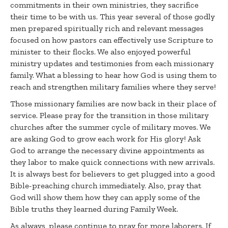
commitments in their own ministries, they sacrifice
their time to be with us. This year several of those godly
men prepared spiritually rich and relevant messages
focused on how pastors can effectively use Scripture to
minister to their flocks. We also enjoyed powerful
ministry updates and testimonies from each missionary
family. What a blessing to hear how God is using them to
reach and strengthen military families where they serve!
Those missionary families are now back in their place of
service. Please pray for the transition in those military
churches after the summer cycle of military moves. We
are asking God to grow each work for His glory! Ask
God to arrange the necessary divine appointments as
they labor to make quick connections with new arrivals.
It is always best for believers to get plugged into a good
Bible-preaching church immediately. Also, pray that
God will show them how they can apply some of the
Bible truths they learned during Family Week.
As always, please continue to pray for more laborers. If