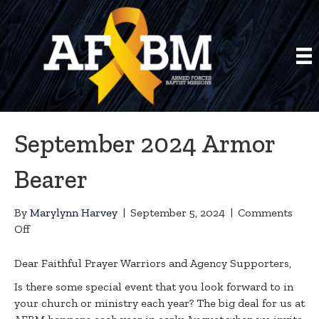
September 2024 Armor
Bearer
By
Marylynn Harvey
|
September 5, 2024
|
Comments
on
Off
September
2024
Dear Faithful Prayer Warriors and Agency Supporters,
Armor
Is there some special event that you look forward to in
Bearer
your church or ministry each year? The big deal for us at