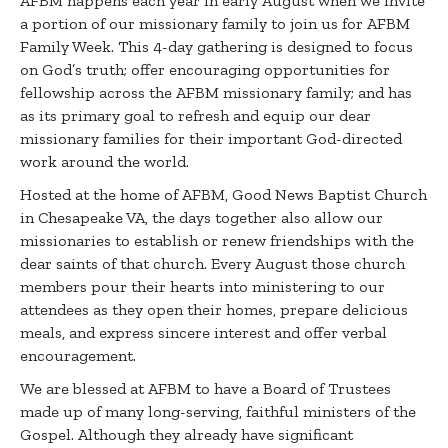
AFBM happens each year in early August when we invite
a portion of our missionary family to join us for AFBM
Family Week. This 4-day gathering is designed to focus
on God’s truth; offer encouraging opportunities for
fellowship across the AFBM missionary family; and has
as its primary goal to refresh and equip our dear
missionary families for their important God-directed
work around the world.
Hosted at the home of AFBM, Good News Baptist Church
in Chesapeake VA, the days together also allow our
missionaries to establish or renew friendships with the
dear saints of that church. Every August those church
members pour their hearts into ministering to our
attendees as they open their homes, prepare delicious
meals, and express sincere interest and offer verbal
encouragement.
We are blessed at AFBM to have a Board of Trustees
made up of many long-serving, faithful ministers of the
Gospel. Although they already have significant